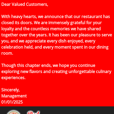
Dear Valued Customers,
With heavy hearts, we announce that our restaurant has
closed its doors. We are immensely grateful for your
loyalty and the countless memories we have shared
together over the years. It has been our pleasure to serve
you, and we appreciate every dish enjoyed, every
celebration held, and every moment spent in our dining
room.
Though this chapter ends, we hope you continue
exploring new flavors and creating unforgettable culinary
experiences.
Sincerely,
Management
01/01/2025