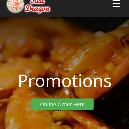
Promotions
Online Order Here