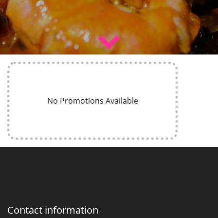
No Promotions Available
Contact information