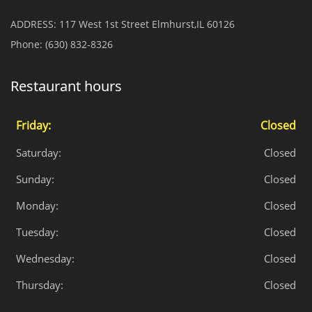
ADDRESS:
117 West 1st Street Elmhurst,IL 60126
Phone:
(630) 832-8326
Restaurant hours
Friday:
Closed
Saturday:
Closed
Sunday:
Closed
Monday:
Closed
Tuesday:
Closed
Wednesday:
Closed
Thursday:
Closed